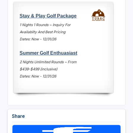
Stay & Play Golf Package
1 Nights 1 Rounds ~ Inquiry For
Availabilty And Best Pricing
Dates: Now - 12/31/26
Summer Golf Enthuasiast
2 Nights Unlimited Rounds ~ From
$439-$499 (inclusive)
Dates: Now - 12/31/26
Share