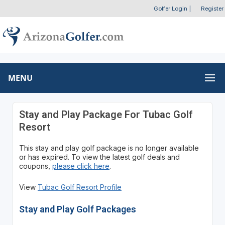
Golfer Login
|
Register
MENU
Stay and Play Package For Tubac Golf
Resort
This stay and play golf package is no longer available
or has expired. To view the latest golf deals and
coupons,
please click here
.
View
Tubac Golf Resort Profile
Stay and Play Golf Packages