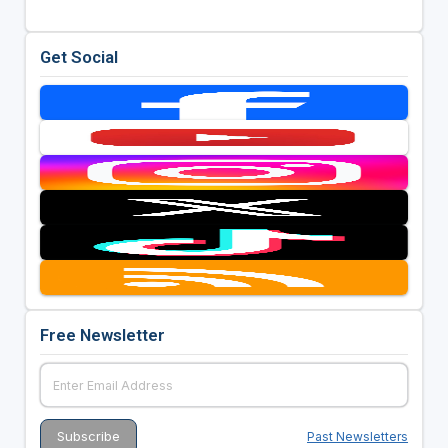
Get Social
Free Newsletter
Past Newsletters