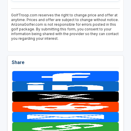
GolfTroop.com reserves the right to change price and offer at
anytime. Prices and offer are subject to change without notice.
ArizonaGolfer.com is not responsible for errors posted in this
golf package. By submitting this form, you consent to your
information being shared with the provider so they can contact
you regarding your interest.
Share