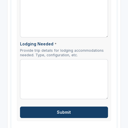
Lodging Needed
*
Provide trip details for lodging accommodations
needed. Type, configuration, etc.