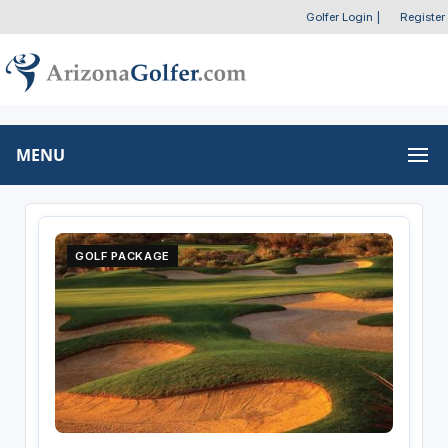
Golfer Login
|
Register
MENU
GOLF PACKAGE