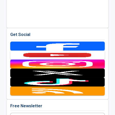
Get Social
Free Newsletter