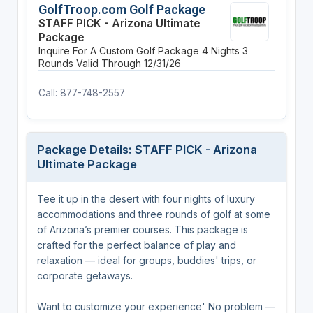
GolfTroop.com Golf Package
STAFF PICK - Arizona Ultimate
Package
Inquire For A Custom Golf Package
4 Nights
3
Rounds
Valid Through 12/31/26
Call: 877-748-2557
Package Details: STAFF PICK - Arizona
Ultimate Package
Tee it up in the desert with four nights of luxury
accommodations and three rounds of golf at some
of Arizona’s premier courses. This package is
crafted for the perfect balance of play and
relaxation — ideal for groups, buddies' trips, or
corporate getaways.
Want to customize your experience' No problem —