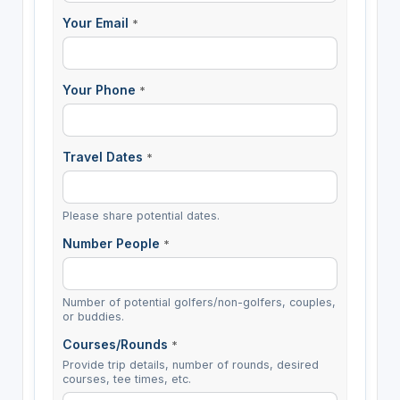
Your Email
*
Your Phone
*
Travel Dates
*
Please share potential dates.
Number People
*
Number of potential golfers/non-golfers, couples,
or buddies.
Courses/Rounds
*
Provide trip details, number of rounds, desired
courses, tee times, etc.