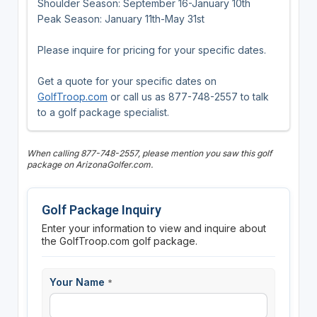
Shoulder Season: September 16-January 10th
Peak Season: January 11th-May 31st
Please inquire for pricing for your specific dates.
Get a quote for your specific dates on
GolfTroop.com
or call us as 877-748-2557 to talk
to a golf package specialist.
When calling 877-748-2557, please mention you saw this golf
package on ArizonaGolfer.com.
Golf Package Inquiry
Enter your information to view and inquire about
the GolfTroop.com golf package.
Your Name
*