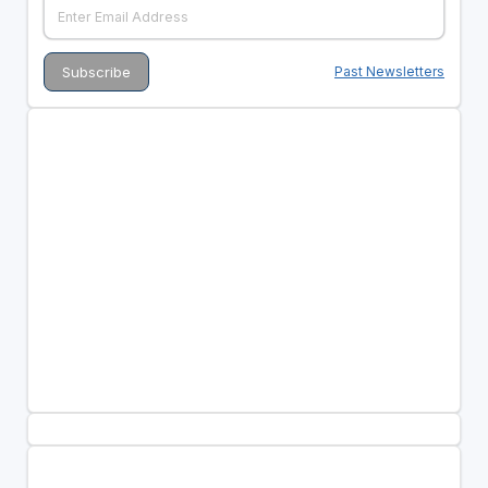
Past Newsletters