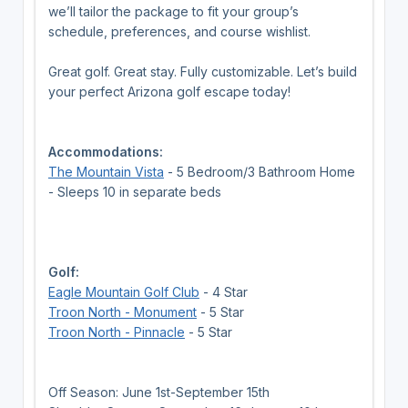
we’ll tailor the package to fit your group’s
schedule, preferences, and course wishlist.
Great golf. Great stay. Fully customizable. Let’s build
your perfect Arizona golf escape today!
Accommodations:
The Mountain Vista
- 5 Bedroom/3 Bathroom Home
- Sleeps 10 in separate beds
Golf:
Eagle Mountain Golf Club
- 4 Star
Troon North - Monument
- 5 Star
Troon North - Pinnacle
- 5 Star
Off Season: June 1st-September 15th