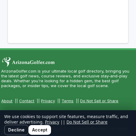
ArizonaGolfer.com is your ultimate local golf directory, bringing you
the latest golf news, course reviews, and exclusive stay-and-play
deals. Whether you're looking for a hidden gem, the best golf
packages, or insider tips, we cover the local golf scene.
About
||
Contact
||
Privacy
||
Terms
||
Do Not Sell or Share
We use cookies to support site features, measure traffic, and
deliver advertising.
Privacy
||
Do Not Sell or Share
Copyright CityCom Marketing, LLC - ArizonaGolfer.com - All Rights
Decline
Accept
Reserved.