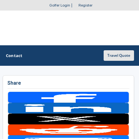
Golfer Login
|
Register
Contact
Travel Quote
Share
OTHER GOLF GUIDES
Golf Course Map
Casino Golf Guide
Golf Resorts Directory
Stay and Play Packages