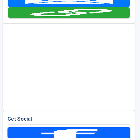
Golf Travel Ideas
Get Social