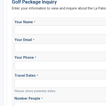
Golf Package Inquiry
Enter your information to view and inquire about the La Pal
Your Name
*
Your Email
*
Your Phone
*
Travel Dates
*
Please share potential dates.
Number People
*