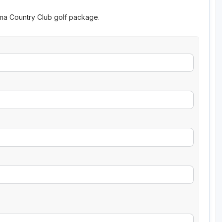
oma Country Club golf package.