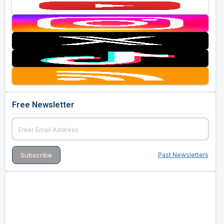
Free Newsletter
Past Newsletters