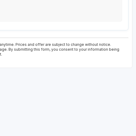
anytime. Prices and offer are subject to change without notice.
kage. By submitting this form, you consent to your information being
t.