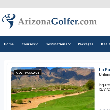
Home
Courses
Destinations
Packages
Deal
GOLF GUIDES & DESTINATIONS
La Pa
GOLF PACKAGE
Unlim
Casa Grande
Inquir
Lake Havasu
12/31/
Mesa
Phoenix