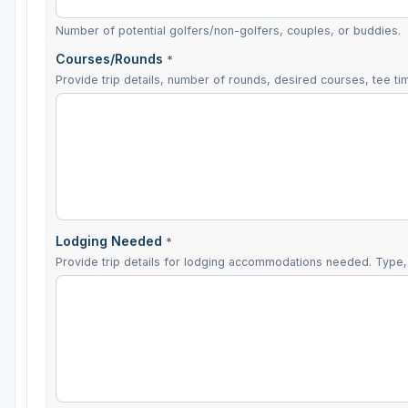
Number of potential golfers/non-golfers, couples, or buddies.
Courses/Rounds
*
Provide trip details, number of rounds, desired courses, tee tim
Lodging Needed
*
Provide trip details for lodging accommodations needed. Type, 