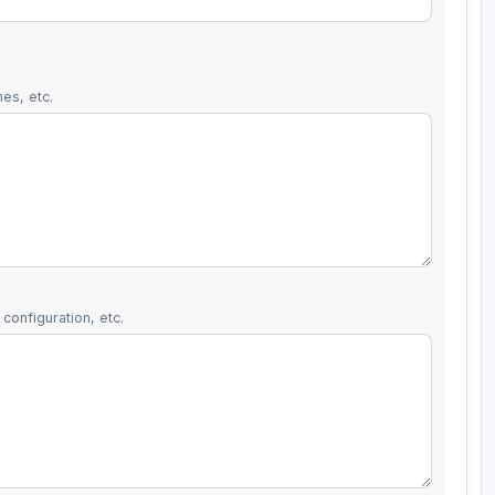
es, etc.
configuration, etc.