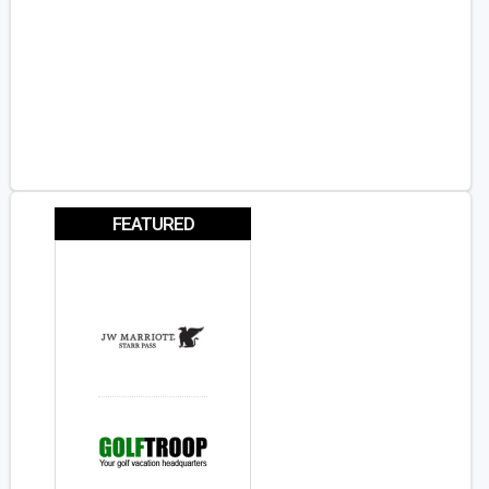
FEATURED