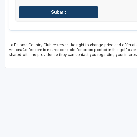
La Paloma Country Club reserves the right to change price and offer at 
ArizonaGolfer.com is not responsible for errors posted in this golf pac
shared with the provider so they can contact you regarding your interes