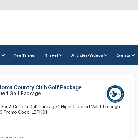
s
Tee Times
Travel
Articles/Videos
Events
GOLF TRAILS
loma Country Club Golf Package
ited Golf Package
Arizona Golf Trail
e For A Custom Golf Package
1 Night
0 Round
Valid Through
Sonoran Desert Golf Trail
26
Promo Code: LBPKG1
Wildcat Trail