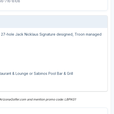
866-716-8108
our 27-hole Jack Nicklaus Signature designed, Troon managed
aurant & Lounge or Sabinos Pool Bar & Grill
n ArizonaGolfer.com and mention promo code: LBPKG1