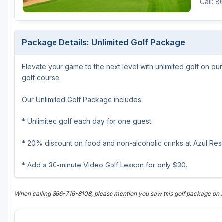
Call: 
Scottsdale
Sedona
Package Details: Unlimited Golf Package
Tucson
Elevate your game to the next level with unlimited golf on 
golf course.
Our Unlimited Golf Package includes:
* Unlimited golf each day for one guest
* 20% discount on food and non-alcoholic drinks at Azul Rest
* Add a 30-minute Video Golf Lesson for only $30.
When calling 866-716-8108, please mention you saw this golf package o