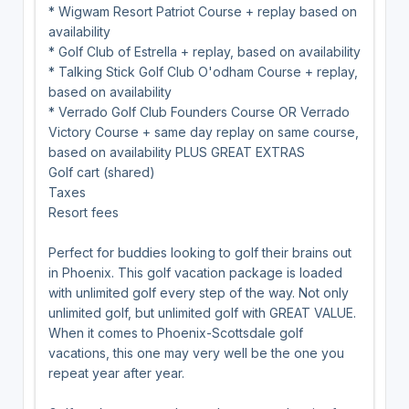
* Wigwam Resort Patriot Course + replay based on
availability
* Golf Club of Estrella + replay, based on availability
* Talking Stick Golf Club O'odham Course + replay,
based on availability
* Verrado Golf Club Founders Course OR Verrado
Victory Course + same day replay on same course,
based on availability PLUS GREAT EXTRAS
Golf cart (shared)
Taxes
Resort fees
Perfect for buddies looking to golf their brains out
in Phoenix. This golf vacation package is loaded
with unlimited golf every step of the way. Not only
unlimited golf, but unlimited golf with GREAT VALUE.
When it comes to Phoenix-Scottsdale golf
vacations, this one may very well be the one you
repeat year after year.