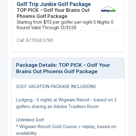
Golf Trip Junkie Golf Package
TOP PICK - Golf Your Brains Out
Phoenix Golf Package
Starting from $113 per golfer per night
5 Nights
0
Round
Valid Through 12/31/26
Call: 877.634.0790
Package Details: TOP PICK - Golf Your
Brains Out Phoenix Golf Package
GOLF VACATION PACKAGE INCLUSIONS
Lodging - 5 nights at Wigwam Resort - based on 2
golfers sharing an Adobe Tradition Room
Unlimited Golf:
* Wigwam Resort Gold Course + replay, based on
availability