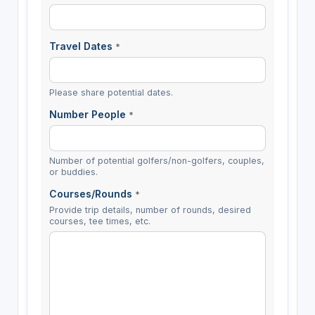
Travel Dates
*
Please share potential dates.
Number People
*
Number of potential golfers/non-golfers, couples,
or buddies.
Courses/Rounds
*
Provide trip details, number of rounds, desired
courses, tee times, etc.