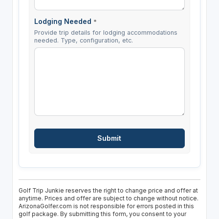
Lodging Needed
*
Provide trip details for lodging accommodations
needed. Type, configuration, etc.
Golf Trip Junkie reserves the right to change price and offer at
anytime. Prices and offer are subject to change without notice.
ArizonaGolfer.com is not responsible for errors posted in this
golf package. By submitting this form, you consent to your