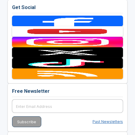
Get Social
Free Newsletter
Past Newsletters