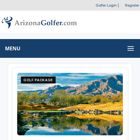
Golfer Login
|
Register
MENU
GOLF PACKAGE