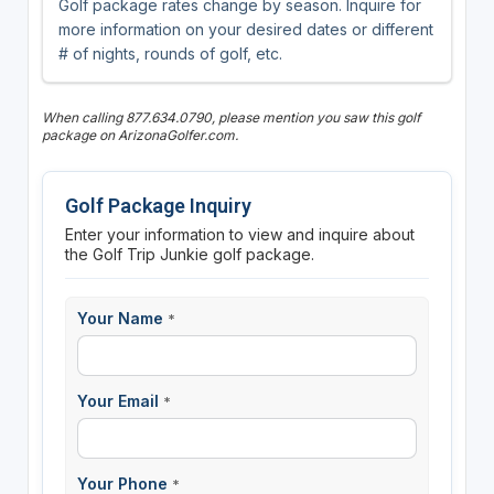
Golf package rates change by season. Inquire for
more information on your desired dates or different
# of nights, rounds of golf, etc.
When calling 877.634.0790, please mention you saw this golf
package on ArizonaGolfer.com.
Golf Package Inquiry
Enter your information to view and inquire about
the Golf Trip Junkie golf package.
Your Name
*
Your Email
*
Your Phone
*