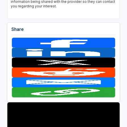
information being shared with the provider so they can contact
you regarding your interest.
Share