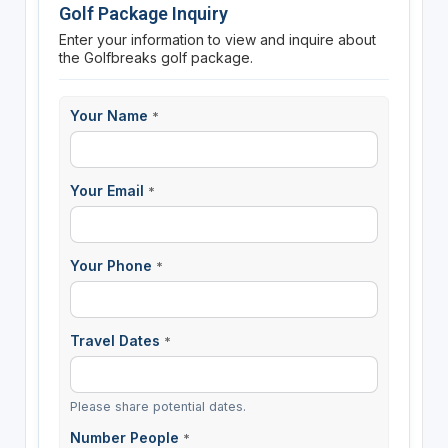
Golf Package Inquiry
Enter your information to view and inquire about
the Golfbreaks golf package.
Your Name
*
Your Email
*
Your Phone
*
Travel Dates
*
Please share potential dates.
Number People
*