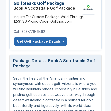
Golfbreaks Golf Package
Book A Scottsdale Golf Package
Inquire For Custom Package
Valid Through
12/31/26
Promo Code: Golftrips.com
Call: 843-779-6462
Get Golf Package Details »
Package Details: Book A Scottsdale Golf
Package
Set in the heart of the American Frontier and
synonymous with desert golf, Arizona is where you
will find mountain ranges, impossibly blue skies and
pristine golf courses that weave their way through
desert wasteland. Scottsdale is a hotbed for golf,
both literally and figuratively, with its world-class
golf courses and impeccable resorts such as The