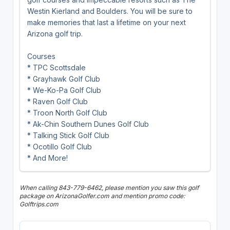
Westin Kierland and Boulders. You will be sure to
make memories that last a lifetime on your next
Arizona golf trip.
Courses
* TPC Scottsdale
* Grayhawk Golf Club
* We-Ko-Pa Golf Club
* Raven Golf Club
* Troon North Golf Club
* Ak-Chin Southern Dunes Golf Club
* Talking Stick Golf Club
* Ocotillo Golf Club
* And More!
When calling 843-779-6462, please mention you saw this golf
package on ArizonaGolfer.com and mention promo code:
Golftrips.com