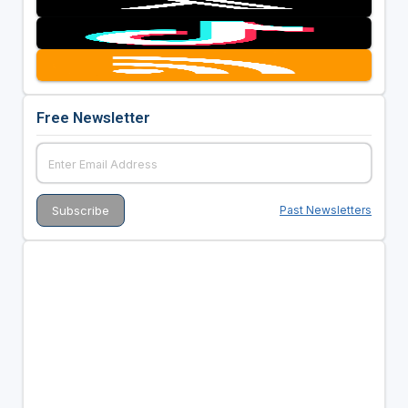
Free Newsletter
Past Newsletters