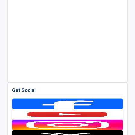
Get Social