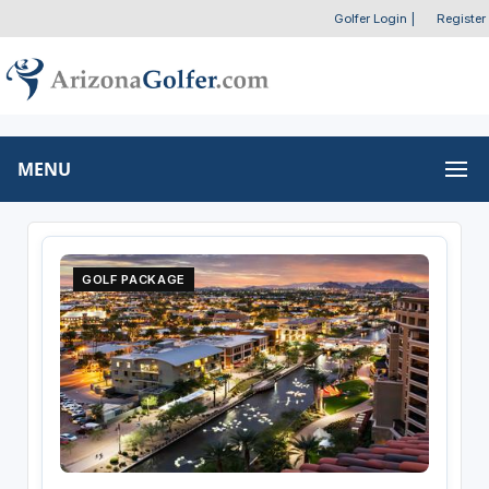
Golfer Login
|
Register
MENU
GOLF PACKAGE