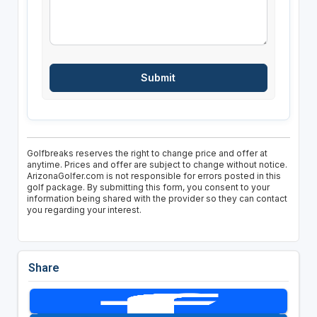
Golfbreaks reserves the right to change price and offer at
anytime. Prices and offer are subject to change without notice.
ArizonaGolfer.com is not responsible for errors posted in this
golf package. By submitting this form, you consent to your
information being shared with the provider so they can contact
you regarding your interest.
Share