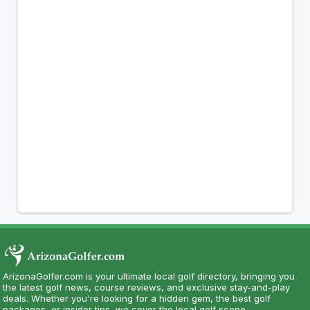
ArizonaGolfer.com is your ultimate local golf directory, bringing you
the latest golf news, course reviews, and exclusive stay-and-play
deals. Whether you're looking for a hidden gem, the best golf
packages, or insider tips, we cover the local golf scene.