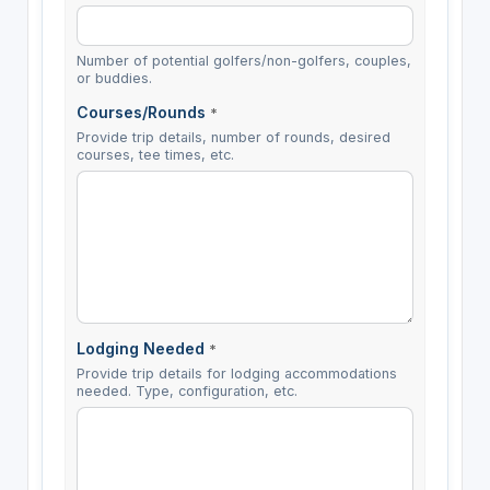
Number of potential golfers/non-golfers, couples,
or buddies.
Courses/Rounds
*
Provide trip details, number of rounds, desired
courses, tee times, etc.
Lodging Needed
*
Provide trip details for lodging accommodations
needed. Type, configuration, etc.