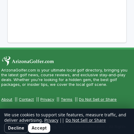
ArizonaGolfer.com is your ultimate local golf directory, bringing you
the latest golf news, course reviews, and exclusive stay-and-play
deals. Whether you're looking for a hidden gem, the best golf
packages, or insider tips, we cover the local golf scene.
About
||
Contact
||
Privacy
||
Terms
||
Do Not Sell or Share
We use cookies to support site features, measure traffic, and
deliver advertising.
Privacy
||
Do Not Sell or Share
Copyright CityCom Marketing, LLC - ArizonaGolfer.com - All Rights
Decline
Accept
Reserved.