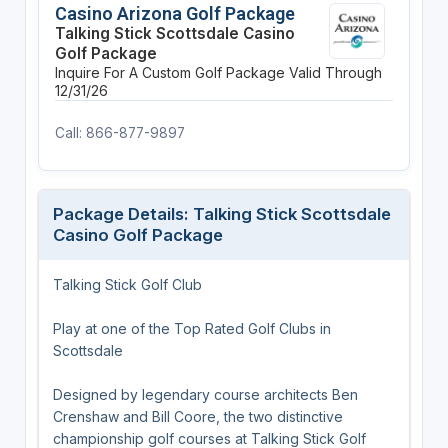
Casino Arizona Golf Package
Talking Stick Scottsdale Casino
Golf Package
Inquire For A Custom Golf Package
Valid Through
12/31/26
Call: 866-877-9897
Package Details: Talking Stick Scottsdale
Casino Golf Package
Talking Stick Golf Club
Play at one of the Top Rated Golf Clubs in
Scottsdale
Designed by legendary course architects Ben
Crenshaw and Bill Coore, the two distinctive
championship golf courses at Talking Stick Golf