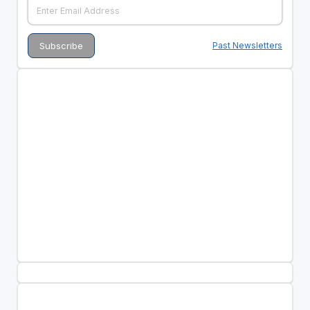
Past Newsletters