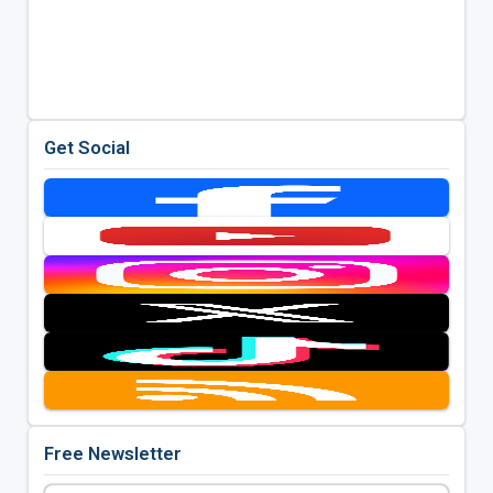
Get Social
Free Newsletter