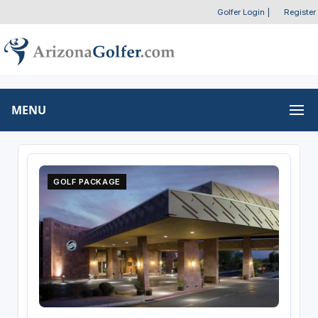
Golfer Login
|
Register
MENU
GOLF PACKAGE