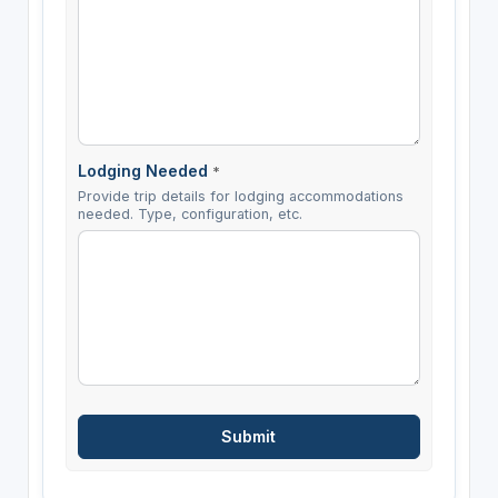
Lodging Needed
*
Provide trip details for lodging accommodations
needed. Type, configuration, etc.