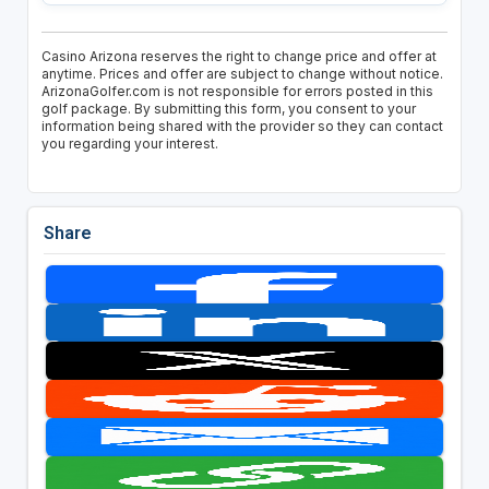
Casino Arizona reserves the right to change price and offer at
anytime. Prices and offer are subject to change without notice.
ArizonaGolfer.com is not responsible for errors posted in this
golf package. By submitting this form, you consent to your
information being shared with the provider so they can contact
you regarding your interest.
Share