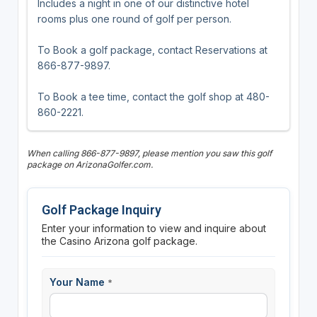
Includes a night in one of our distinctive hotel
rooms plus one round of golf per person.
To Book a golf package, contact Reservations at
866-877-9897.
To Book a tee time, contact the golf shop at 480-
860-2221.
When calling 866-877-9897, please mention you saw this golf
package on ArizonaGolfer.com.
Golf Package Inquiry
Enter your information to view and inquire about
the Casino Arizona golf package.
Your Name
*