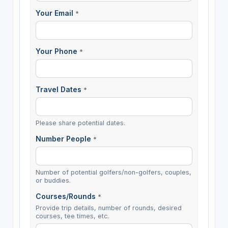
Your Email
*
Your Phone
*
Travel Dates
*
Please share potential dates.
Number People
*
Number of potential golfers/non-golfers, couples,
or buddies.
Courses/Rounds
*
Provide trip details, number of rounds, desired
courses, tee times, etc.