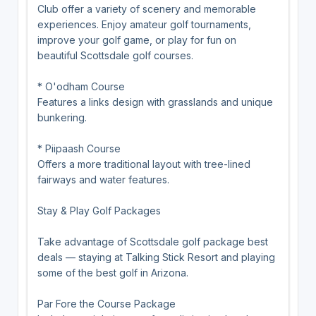
Club offer a variety of scenery and memorable
experiences. Enjoy amateur golf tournaments,
improve your golf game, or play for fun on
beautiful Scottsdale golf courses.
* O'odham Course
Features a links design with grasslands and unique
bunkering.
* Piipaash Course
Offers a more traditional layout with tree-lined
fairways and water features.
Stay & Play Golf Packages
Take advantage of Scottsdale golf package best
deals — staying at Talking Stick Resort and playing
some of the best golf in Arizona.
Par Fore the Course Package