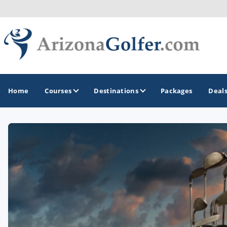
Home
Courses
Destinations
Packages
Deal
GOLF GUIDES & DESTINATIONS
Casa Grande
Lake Havasu
Mesa
Phoenix