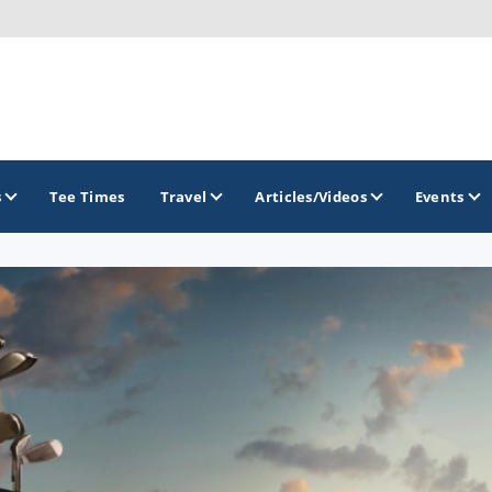
s
Tee Times
Travel
Articles/Videos
Events
GOLF TRAILS
Arizona Golf Trail
Sonoran Desert Golf Trail
Wildcat Trail