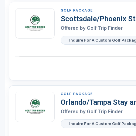
GOLF PACKAGE
Scottsdale/Phoenix St
Offered by
Golf Trip Finder
Inquire For A Custom Golf Packa
GOLF PACKAGE
Orlando/Tampa Stay a
Offered by
Golf Trip Finder
Inquire For A Custom Golf Packa