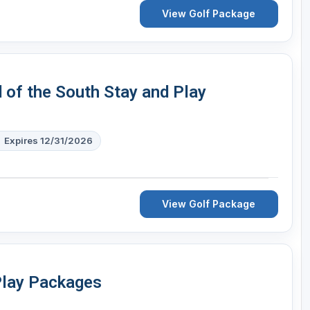
View Golf Package
d of the South Stay and Play
Expires 12/31/2026
View Golf Package
Play Packages