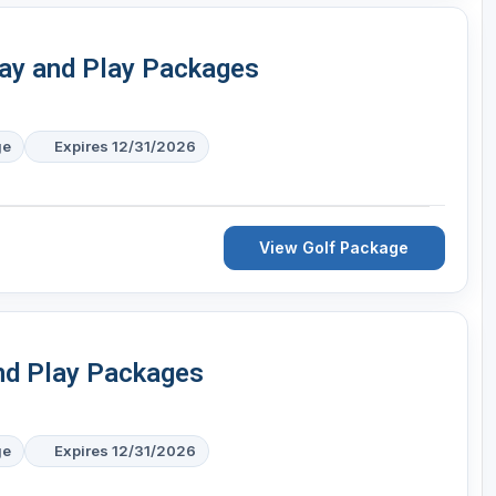
ay and Play Packages
ge
Expires 12/31/2026
View Golf Package
nd Play Packages
ge
Expires 12/31/2026