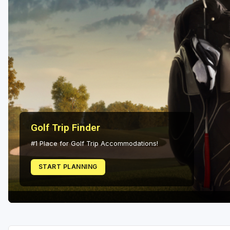
Scottsdale
Sedona
Tucson
Golf Trip Finder
#1 Place for Golf Trip Accommodations!
START PLANNING