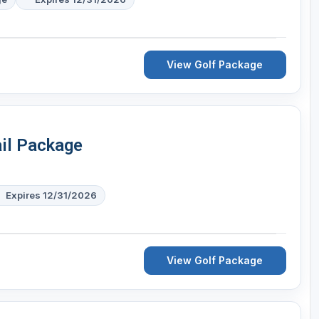
View Golf Package
ail Package
Expires 12/31/2026
View Golf Package