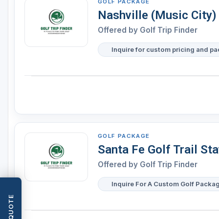
GOLF PACKAGE
Nashville (Music City)
Offered by
Golf Trip Finder
Inquire for custom pricing and p
GOLF PACKAGE
Santa Fe Golf Trail St
Offered by
Golf Trip Finder
Inquire For A Custom Golf Packa