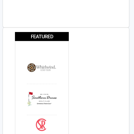
FEATURED