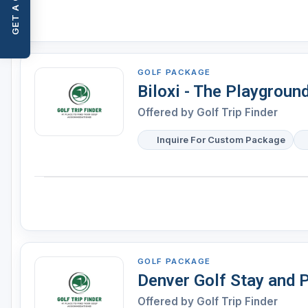
GET A QUOTE
GOLF PACKAGE
Biloxi - The Playgroun
Offered by
Golf Trip Finder
Inquire For Custom Package
GOLF PACKAGE
Denver Golf Stay and 
Offered by
Golf Trip Finder