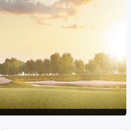
Golf Travel Ideas