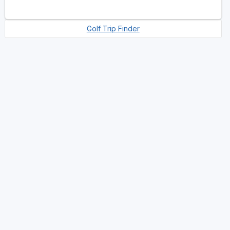
Golf Trip Finder