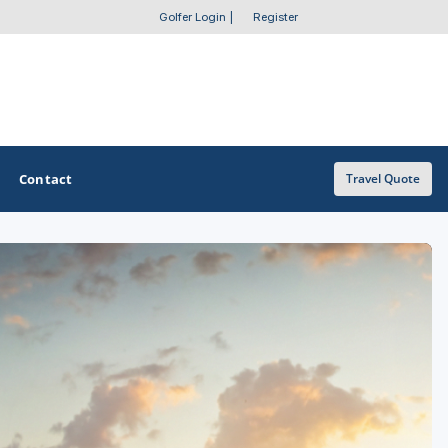
Golfer Login
|
Register
Contact
Travel Quote
OTHER GOLF GUIDES
Golf Course Map
Casino Golf Guide
Golf Resorts Directory
Stay and Play Packages