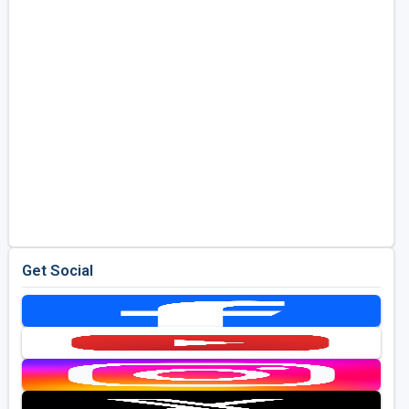
Get Social