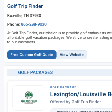
Golf Trip Finder
Koxville, TN 37930
Phone:
865-288-9030
At Golf Trip Finder, our mission is to provide golf enthusiasts 
affordable golf vacation packages. We strive to create lasting 
to our customers.
Free Custom Golf Quote
View Website
GOLF PACKAGES
GOLF PACKAGE
Lexington/Louisville 
Offered by
Golf Trip Finder
Inquire For A Custom Golf Packa