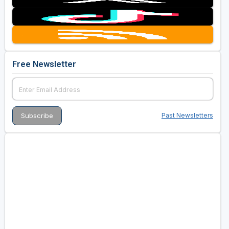
Free Newsletter
Past Newsletters