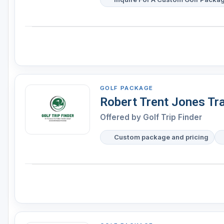
GOLF PACKAGE
Robert Trent Jones Tr
Offered by
Golf Trip Finder
Custom package and pricing