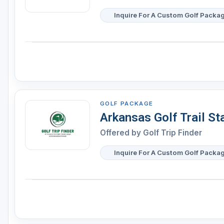
Inquire For A Custom Golf Packa
GOLF PACKAGE
Arkansas Golf Trail S
Offered by
Golf Trip Finder
Inquire For A Custom Golf Packa