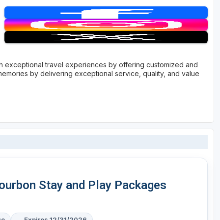
with exceptional travel experiences by offering customized and
memories by delivering exceptional service, quality, and value
Bourbon Stay and Play Packages
ge
Expires 12/31/2026