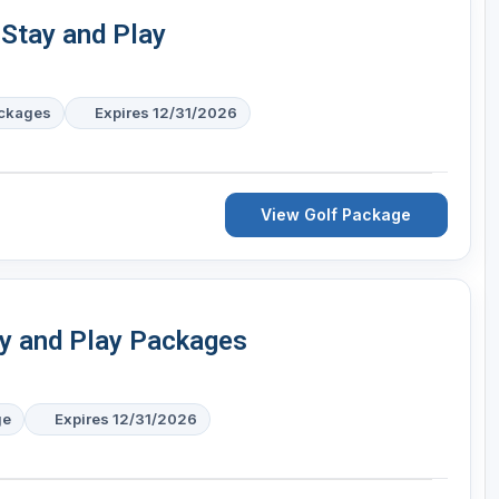
 Stay and Play
ackages
Expires 12/31/2026
View Golf Package
ay and Play Packages
ge
Expires 12/31/2026