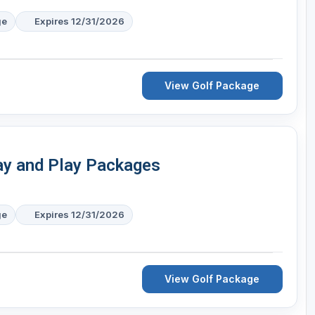
ge
Expires 12/31/2026
View Golf Package
tay and Play Packages
ge
Expires 12/31/2026
View Golf Package