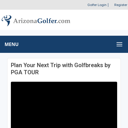
Golfer Login
|
Register
MENU
Plan Your Next Trip with Golfbreaks by
PGA TOUR