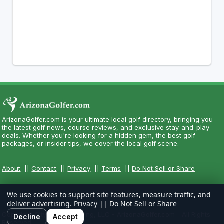
ArizonaGolfer.com is your ultimate local golf directory, bringing you
the latest golf news, course reviews, and exclusive stay-and-play
deals. Whether you're looking for a hidden gem, the best golf
packages, or insider tips, we cover the local golf scene.
About
||
Contact
||
Privacy
||
Terms
||
Do Not Sell or Share
We use cookies to support site features, measure traffic, and
deliver advertising.
Privacy
||
Do Not Sell or Share
Copyright CityCom Marketing, LLC - ArizonaGolfer.com - All Rights
Decline
Accept
Reserved.