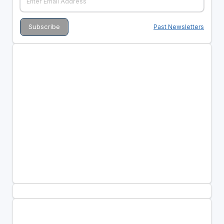
Past Newsletters