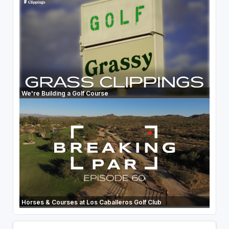
We're Building a Golf Course
Horses & Courses at Los Caballeros Golf Club