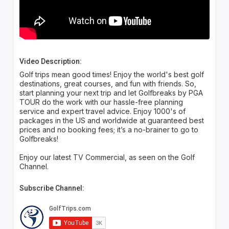
Video Description:
Golf trips mean good times! Enjoy the world's best golf
destinations, great courses, and fun with friends. So,
start planning your next trip and let Golfbreaks by PGA
TOUR do the work with our hassle-free planning
service and expert travel advice. Enjoy 1000's of
packages in the US and worldwide at guaranteed best
prices and no booking fees; it’s a no-brainer to go to
Golfbreaks!
Enjoy our latest TV Commercial, as seen on the Golf
Channel.
Subscribe Channel: