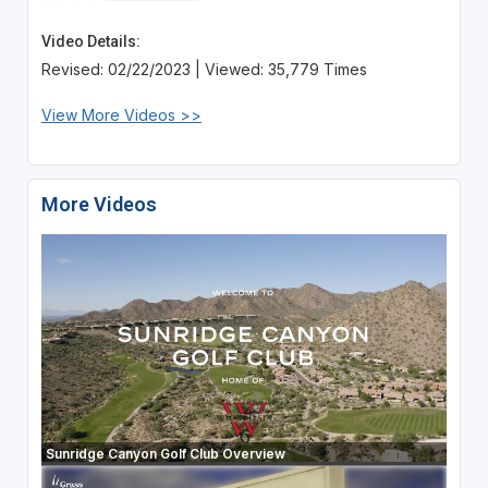
Video Details:
Revised: 02/22/2023 | Viewed: 35,779 Times
View More Videos >>
More Videos
Sunridge Canyon Golf Club Overview