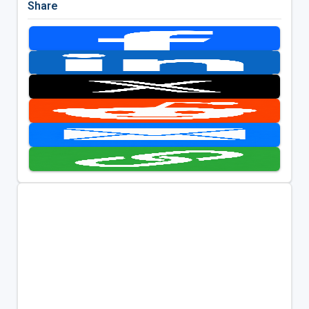
Share