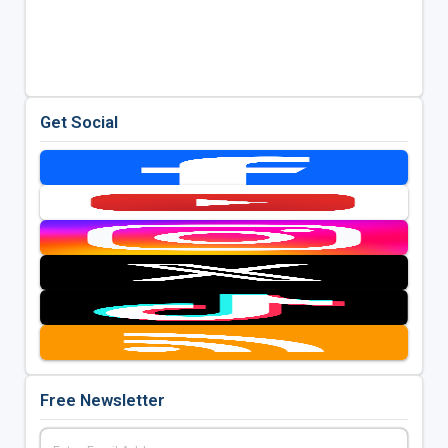
Get Social
Free Newsletter