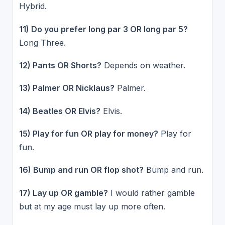
Hybrid.
11) Do you prefer long par 3 OR long par 5?
Long Three.
12) Pants OR Shorts?
Depends on weather.
13) Palmer OR Nicklaus?
Palmer.
14) Beatles OR Elvis?
Elvis.
15) Play for fun OR play for money?
Play for
fun.
16) Bump and run OR flop shot?
Bump and run.
17) Lay up OR gamble?
I would rather gamble
but at my age must lay up more often.