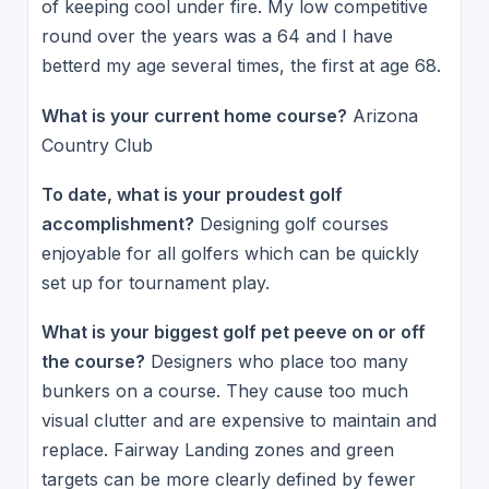
of keeping cool under fire. My low competitive
round over the years was a 64 and I have
betterd my age several times, the first at age 68.
What is your current home course?
Arizona
Country Club
To date, what is your proudest golf
accomplishment?
Designing golf courses
enjoyable for all golfers which can be quickly
set up for tournament play.
What is your biggest golf pet peeve on or off
the course?
Designers who place too many
bunkers on a course. They cause too much
visual clutter and are expensive to maintain and
replace. Fairway Landing zones and green
targets can be more clearly defined by fewer