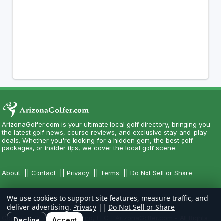
ArizonaGolfer.com is your ultimate local golf directory, bringing you
the latest golf news, course reviews, and exclusive stay-and-play
deals. Whether you're looking for a hidden gem, the best golf
packages, or insider tips, we cover the local golf scene.
About
||
Contact
||
Privacy
||
Terms
||
Do Not Sell or Share
We use cookies to support site features, measure traffic, and
deliver advertising.
Privacy
||
Do Not Sell or Share
Copyright CityCom Marketing, LLC - ArizonaGolfer.com - All Rights
Decline
Accept