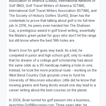
Association of America (GWAA), International Network of
Golf (ING), Golf Travel Writers of America (GTWA),
International Golf Travel Writers Association (IGTWA), and
The Society of Hickory Golfers (SoHG), Brian has the
credentials to prove that talking about golf is his full-time
job. In 2016, his peers even handed him The Shaheen
Cup, a prestigious award in golf travel writing, essentially
the Masters green jacket for guys who don’t hit the range
but still know where the best 19th holes are.
Brian’s love for golf goes way back. As a kid, he
competed in junior and high school golf, only to realize
that his dreams of a college golf scholarship had about
the same odds as a 30-handicap making a hole-in-one.
Instead, he took the more practical route - working on the
West Bend Country Club grounds crew to fund his
University of Wisconsin education. Little did he know that
mowing greens and fixing divots would one day lead to a
career writing about the best courses on the planet.
In 2004, Brian turned his golf passion into a business,
launching GolfWisconsin.com. Three years later, he