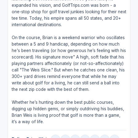
expanded his vision, and GolfTrips.com was born - a
one-stop shop for golf travel junkies looking for their next
tee time. Today, his empire spans all 50 states, and 20+
international destinations.
On the course, Brian is a weekend warrior who oscillates
between a 5 and 9 handicap, depending on how much
he's been traveling (or how generous he’s feeling with his
scorecard). His signature move" A high, soft fade that his
playing partners affectionately (or not-so-affectionately)
call "The Weis Slice." But when he catches one clean, his
300+ yard drives remind everyone that while he may
write about golf for a living, he can still send a ball into
the next zip code with the best of them.
Whether he’s hunting down the best public courses,
digging up hidden gems, or simply outdriving his buddies,
Brian Weis is living proof that golf is more than a game,
it’s a way of life.