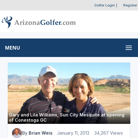
Golfer Login
|
Register
MENU
Gary and Lila Williams, Sun City Mesquite at opening
of Conestoga GC
By
Brian Weis
January 11, 2013
34,267 Views