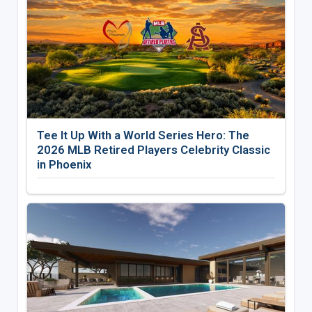
Tee It Up With a World Series Hero: The
2026 MLB Retired Players Celebrity Classic
in Phoenix