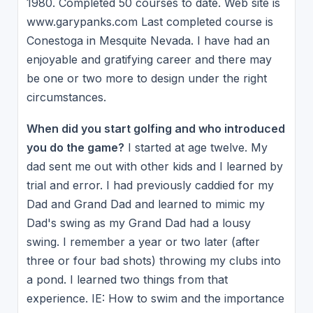
1980. Completed 50 courses to date. Web site is
www.garypanks.com Last completed course is
Conestoga in Mesquite Nevada. I have had an
enjoyable and gratifying career and there may
be one or two more to design under the right
circumstances.
When did you start golfing and who introduced
you do the game?
I started at age twelve. My
dad sent me out with other kids and I learned by
trial and error. I had previously caddied for my
Dad and Grand Dad and learned to mimic my
Dad's swing as my Grand Dad had a lousy
swing. I remember a year or two later (after
three or four bad shots) throwing my clubs into
a pond. I learned two things from that
experience. IE: How to swim and the importance