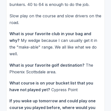
bunkers. 40 to 64 is enough to do the job.
Slow play on the course and slow drivers on the
road.
What is your favorite club in your bag and
why?
My wedge because I can usually get it in
the "make-able" range. We all like what we do
well.
What is your favorite golf destination?
The
Phoenix Scottsdale area.
What course is on your bucket list that you
have not played yet?
Cypress Point
If you woke up tomorrow and could play one
course you played before, where would you