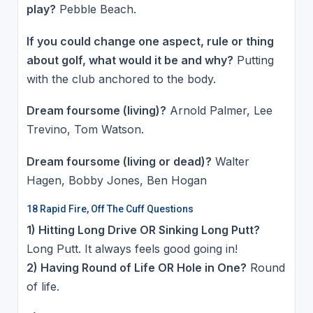
play?
Pebble Beach.
If you could change one aspect, rule or thing
about golf, what would it be and why?
Putting
with the club anchored to the body.
Dream foursome (living)?
Arnold Palmer, Lee
Trevino, Tom Watson.
Dream foursome (living or dead)?
Walter
Hagen, Bobby Jones, Ben Hogan
18 Rapid Fire, Off The Cuff Questions
1) Hitting Long Drive OR Sinking Long Putt?
Long Putt. It always feels good going in!
2) Having Round of Life OR Hole in One?
Round
of life.