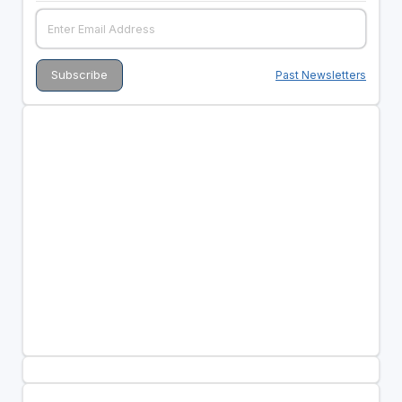
Past Newsletters