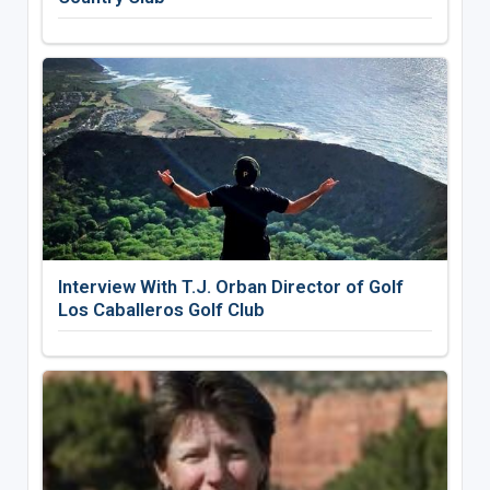
Interview With T.J. Orban Director of Golf
Los Caballeros Golf Club