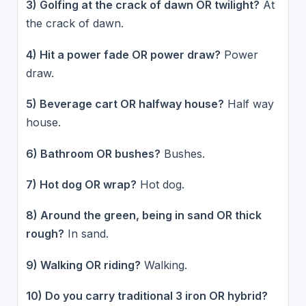
3) Golfing at the crack of dawn OR twilight?
At
the crack of dawn.
4) Hit a power fade OR power draw?
Power
draw.
5) Beverage cart OR halfway house?
Half way
house.
6) Bathroom OR bushes?
Bushes.
7) Hot dog OR wrap?
Hot dog.
8) Around the green, being in sand OR thick
rough?
In sand.
9) Walking OR riding?
Walking.
10) Do you carry traditional 3 iron OR hybrid?