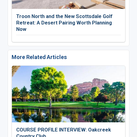
Troon North and the New Scottsdale Golf
Retreat: A Desert Pairing Worth Planning
Now
More Related Articles
COURSE PROFILE INTERVIEW: Oakcreek
Country Club