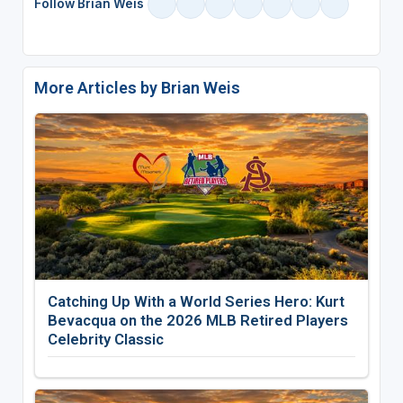
Follow Brian Weis
More Articles by Brian Weis
Catching Up With a World Series Hero: Kurt
Bevacqua on the 2026 MLB Retired Players
Celebrity Classic