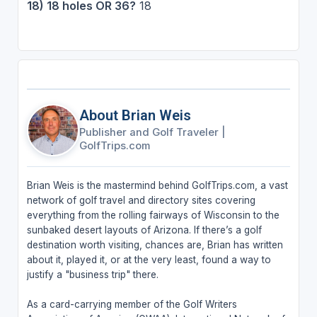
18) 18 holes OR 36?
18
About Brian Weis
Publisher and Golf Traveler
|
GolfTrips.com
Brian Weis is the mastermind behind GolfTrips.com, a vast
network of golf travel and directory sites covering
everything from the rolling fairways of Wisconsin to the
sunbaked desert layouts of Arizona. If there’s a golf
destination worth visiting, chances are, Brian has written
about it, played it, or at the very least, found a way to
justify a "business trip" there.
As a card-carrying member of the Golf Writers