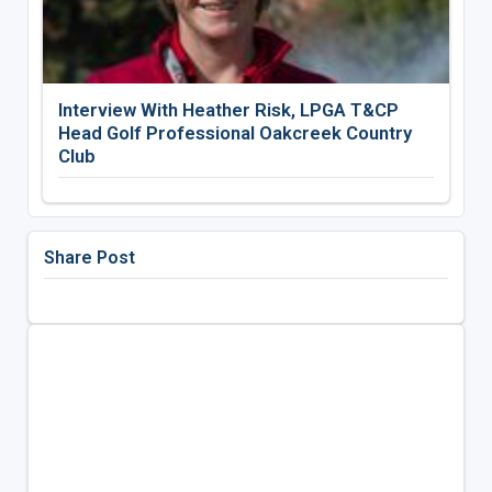
Interview With Heather Risk, LPGA T&CP
Head Golf Professional Oakcreek Country
Club
Share Post