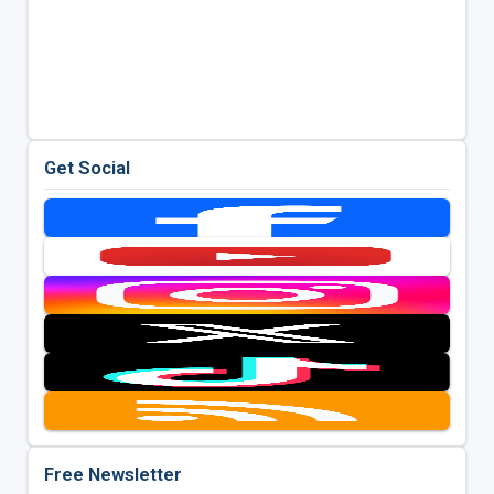
Get Social
Free Newsletter