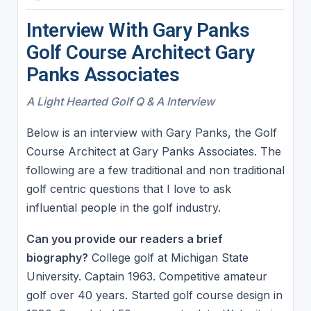
Interview With Gary Panks
Golf Course Architect Gary
Panks Associates
A Light Hearted Golf Q & A Interview
Below is an interview with Gary Panks, the Golf
Course Architect at Gary Panks Associates. The
following are a few traditional and non traditional
golf centric questions that I love to ask
influential people in the golf industry.
Can you provide our readers a brief
biography?
College golf at Michigan State
University. Captain 1963. Competitive amateur
golf over 40 years. Started golf course design in