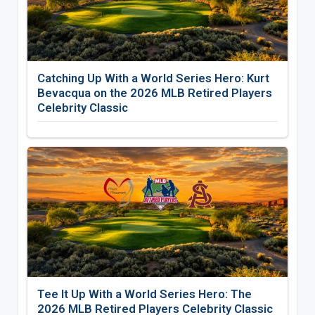
Catching Up With a World Series Hero: Kurt
Bevacqua on the 2026 MLB Retired Players
Celebrity Classic
Tee It Up With a World Series Hero: The
2026 MLB Retired Players Celebrity Classic