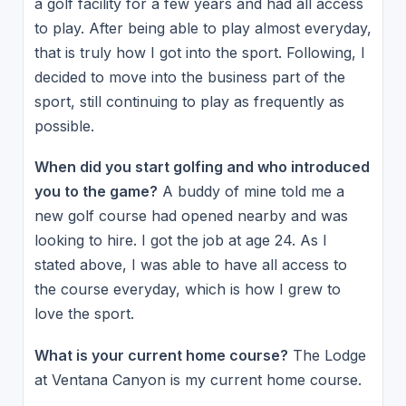
a golf facility for a few years and had all access
to play. After being able to play almost everyday,
that is truly how I got into the sport. Following, I
decided to move into the business part of the
sport, still continuing to play as frequently as
possible.
When did you start golfing and who introduced
you to the game?
A buddy of mine told me a
new golf course had opened nearby and was
looking to hire. I got the job at age 24. As I
stated above, I was able to have all access to
the course everyday, which is how I grew to
love the sport.
What is your current home course?
The Lodge
at Ventana Canyon is my current home course.