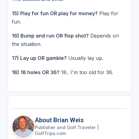
15) Play for fun OR play for money?
Play for
fun.
16) Bump and run OR flop shot?
Depends on
the situation.
17) Lay up OR gamble?
Usually lay up.
18) 18 holes OR 36?
18.. I'm too old for 36.
About Brian Weis
Publisher and Golf Traveler
|
GolfTrips.com