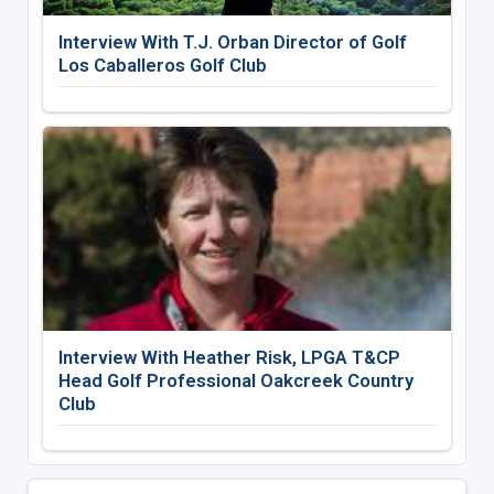
Interview With T.J. Orban Director of Golf
Los Caballeros Golf Club
Interview With Heather Risk, LPGA T&CP
Head Golf Professional Oakcreek Country
Club