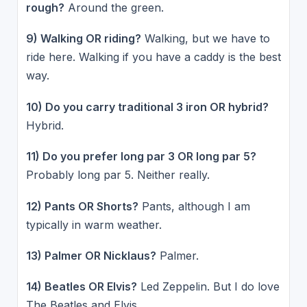
rough?
Around the green.
9) Walking OR riding?
Walking, but we have to
ride here. Walking if you have a caddy is the best
way.
10) Do you carry traditional 3 iron OR hybrid?
Hybrid.
11) Do you prefer long par 3 OR long par 5?
Probably long par 5. Neither really.
12) Pants OR Shorts?
Pants, although I am
typically in warm weather.
13) Palmer OR Nicklaus?
Palmer.
14) Beatles OR Elvis?
Led Zeppelin. But I do love
The Beatles and Elvis.