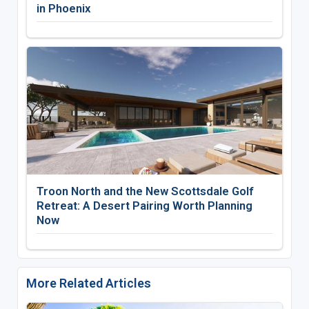
in Phoenix
Troon North and the New Scottsdale Golf
Retreat: A Desert Pairing Worth Planning
Now
More Related Articles