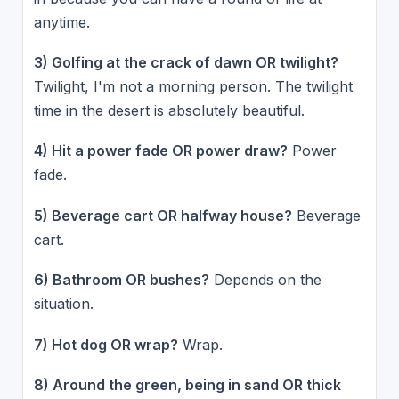
anytime.
3) Golfing at the crack of dawn OR twilight?
Twilight, I'm not a morning person. The twilight
time in the desert is absolutely beautiful.
4) Hit a power fade OR power draw?
Power
fade.
5) Beverage cart OR halfway house?
Beverage
cart.
6) Bathroom OR bushes?
Depends on the
situation.
7) Hot dog OR wrap?
Wrap.
8) Around the green, being in sand OR thick