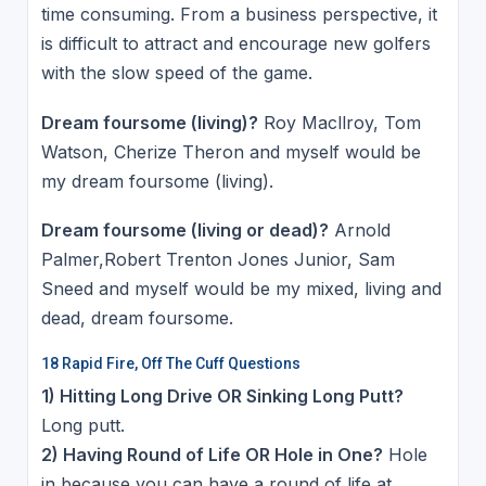
time consuming. From a business perspective, it
is difficult to attract and encourage new golfers
with the slow speed of the game.
Dream foursome (living)?
Roy Macllroy, Tom
Watson, Cherize Theron and myself would be
my dream foursome (living).
Dream foursome (living or dead)?
Arnold
Palmer,Robert Trenton Jones Junior, Sam
Sneed and myself would be my mixed, living and
dead, dream foursome.
18 Rapid Fire, Off The Cuff Questions
1) Hitting Long Drive OR Sinking Long Putt?
Long putt.
2) Having Round of Life OR Hole in One?
Hole
in because you can have a round of life at