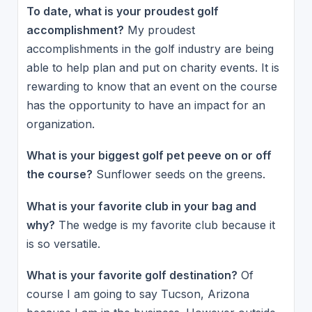
To date, what is your proudest golf
accomplishment?
My proudest
accomplishments in the golf industry are being
able to help plan and put on charity events. It is
rewarding to know that an event on the course
has the opportunity to have an impact for an
organization.
What is your biggest golf pet peeve on or off
the course?
Sunflower seeds on the greens.
What is your favorite club in your bag and
why?
The wedge is my favorite club because it
is so versatile.
What is your favorite golf destination?
Of
course I am going to say Tucson, Arizona