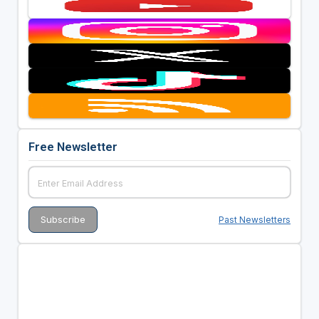
Free Newsletter
Past Newsletters