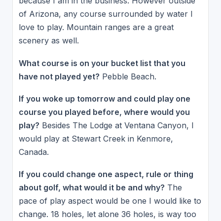
because I am in the business. However outside
of Arizona, any course surrounded by water I
love to play. Mountain ranges are a great
scenery as well.
What course is on your bucket list that you
have not played yet?
Pebble Beach.
If you woke up tomorrow and could play one
course you played before, where would you
play?
Besides The Lodge at Ventana Canyon, I
would play at Stewart Creek in Kenmore,
Canada.
If you could change one aspect, rule or thing
about golf, what would it be and why?
The
pace of play aspect would be one I would like to
change. 18 holes, let alone 36 holes, is way too