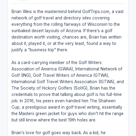
Brian Weis is the mastermind behind GolfTrips.com, a vast
network of golf travel and directory sites covering
everything from the rolling fairways of Wisconsin to the
sunbaked desert layouts of Arizona. If there’s a golf
destination worth visiting, chances are, Brian has written
about it, played it, or at the very least, found a way to
justify a "business trip" there.
As a card-carrying member of the Golf Writers
Association of America (GWAA), International Network of
Golf (ING), Golf Travel Writers of America (GTWA),
International Golf Travel Writers Association (IGTWA), and
The Society of Hickory Golfers (SoHG), Brian has the
credentials to prove that talking about golf is his full-time
job. In 2016, his peers even handed him The Shaheen
Cup, a prestigious award in golf travel writing, essentially
the Masters green jacket for guys who don’t hit the range
but still know where the best 19th holes are.
Brian’s love for golf goes way back. As a kid, he