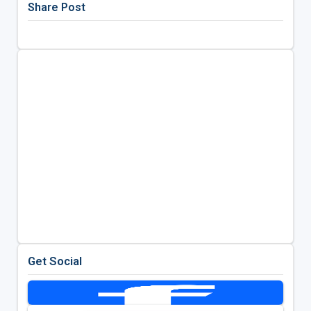
Share Post
Get Social