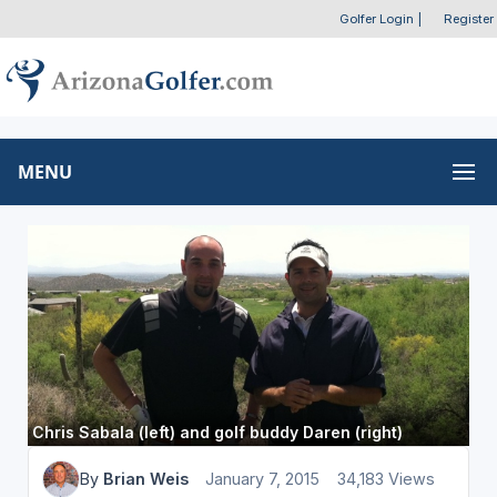
Golfer Login
|
Register
MENU
Chris Sabala (left) and golf buddy Daren (right)
By
Brian Weis
January 7, 2015
34,183 Views