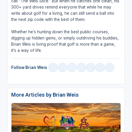
call "The Weis Slice." But when he catches one clean, his
300+ yard drives remind everyone that while he may
write about golf for a living, he can still send a ball into
the next zip code with the best of them.
Whether he’s hunting down the best public courses,
digging up hidden gems, or simply outdriving his buddies,
Brian Weis is living proof that golf is more than a game,
it’s a way of life.
Follow Brian Weis
More Articles by Brian Weis