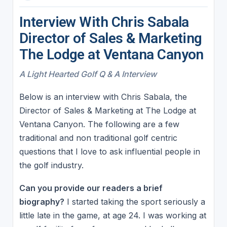
Interview With Chris Sabala
Director of Sales & Marketing
The Lodge at Ventana Canyon
A Light Hearted Golf Q & A Interview
Below is an interview with Chris Sabala, the
Director of Sales & Marketing at The Lodge at
Ventana Canyon. The following are a few
traditional and non traditional golf centric
questions that I love to ask influential people in
the golf industry.
Can you provide our readers a brief
biography?
I started taking the sport seriously a
little late in the game, at age 24. I was working at