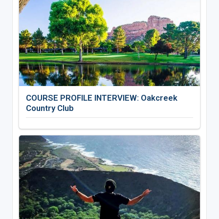
COURSE PROFILE INTERVIEW: Oakcreek
Country Club