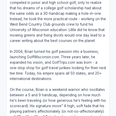
competed in junior and high school golf, only to realize
that his dreams of a college golf scholarship had about
the same odds as a 30-handicap making a hole-in-one.
Instead, he took the more practical route - working on the
West Bend Country Club grounds crew to fund his
University of Wisconsin education. Little did he know that
mowing greens and fixing divots would one day lead to a
career writing about the best courses on the planet.
In 2004, Brian turned his golf passion into a business,
launching GolfWisconsin.com. Three years later, he
expanded his vision, and GolfTrips.com was born - a
one-stop shop for golf travel junkies looking for their next
tee time. Today, his empire spans all 50 states, and 20+
international destinations.
On the course, Brian is a weekend warrior who oscillates
between a 5 and 9 handicap, depending on how much
he's been traveling (or how generous he’s feeling with his
scorecard). His signature move" A high, soft fade that his
playing partners affectionately (or not-so-affectionately)