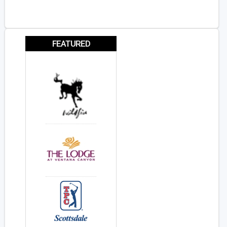
FEATURED