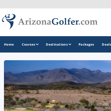
Home
Courses
Destinations
Packages
Deal
GOLF GUIDES & DESTINATIONS
Casa Grande
Lake Havasu
Mesa
Phoenix