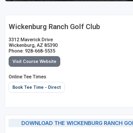
Wickenburg Ranch Golf Club
3312 Maverick Drive
Wickenburg, AZ 85390
Phone: 928-668-5535
Visit Course Website
Online Tee Times
Book Tee Time - Direct
DOWNLOAD THE WICKENBURG RANCH GOL