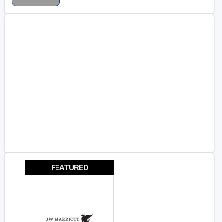
FEATURED