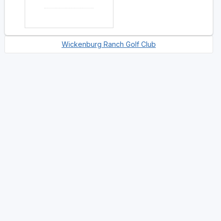
Wickenburg Ranch Golf Club