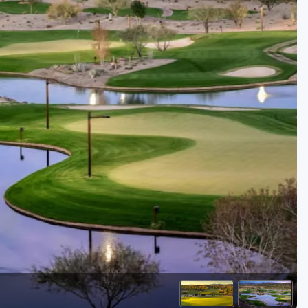
Golf Travel Ideas