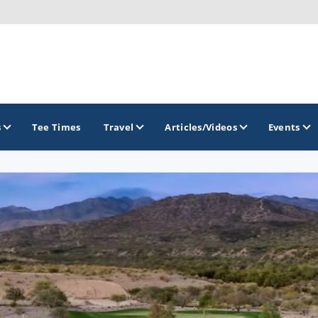
s
Tee Times
Travel
Articles/Videos
Events
GOLF TRAILS
Arizona Golf Trail
Sonoran Desert Golf Trail
Wildcat Trail