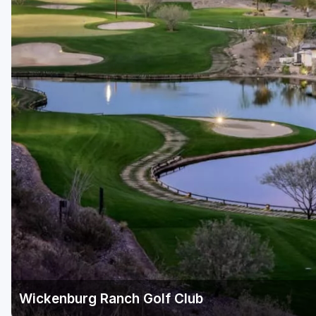
Scottsdale
Sedona
Tucson
Wickenburg Ranch Golf Club