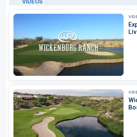
VIDEOS
VID
Exp
Li
VID
Wi
Bo