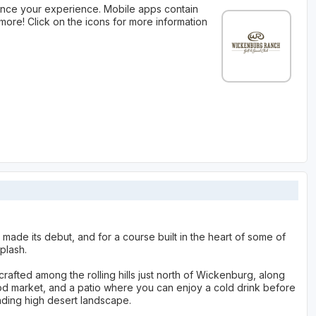
nce your experience. Mobile apps contain
more! Click on the icons for more information
made its debut, and for a course built in the heart of some of
plash.
rafted among the rolling hills just north of Wickenburg, along
hood market, and a patio where you can enjoy a cold drink before
nding high desert landscape.