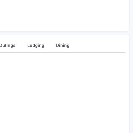
Outings
Lodging
Dining