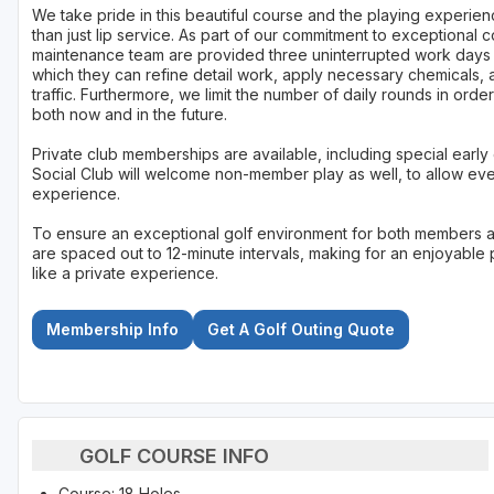
We take pride in this beautiful course and the playing experien
than just lip service. As part of our commitment to exceptional
maintenance team are provided three uninterrupted work day
which they can refine detail work, apply necessary chemicals, 
traffic. Furthermore, we limit the number of daily rounds in ord
both now and in the future.
Private club memberships are available, including special early
Social Club will welcome non-member play as well, to allow ev
experience.
To ensure an exceptional golf environment for both members a
are spaced out to 12-minute intervals, making for an enjoyable 
like a private experience.
Membership Info
Get A Golf Outing Quote
GOLF COURSE INFO
Course: 18 Holes