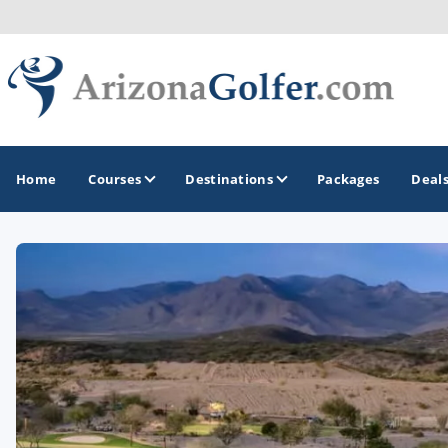
Home
Courses
Destinations
Packages
Deal
GOLF GUIDES & DESTINATIONS
Casa Grande
Lake Havasu
Mesa
Phoenix