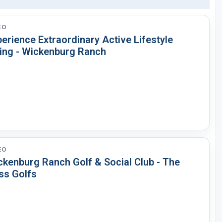
EO
erience Extraordinary Active Lifestyle
ving - Wickenburg Ranch
EO
ckenburg Ranch Golf & Social Club - The
ss Golfs