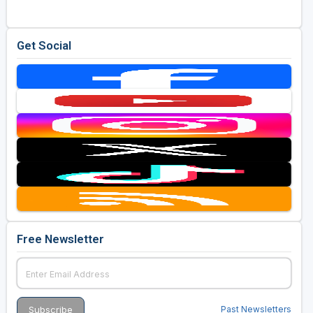
Get Social
Free Newsletter
Past Newsletters