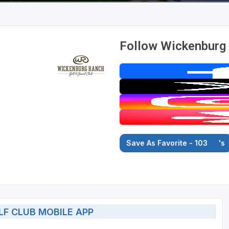
Follow Wickenburg 
Save As Favorite - 103
's
F CLUB MOBILE APP