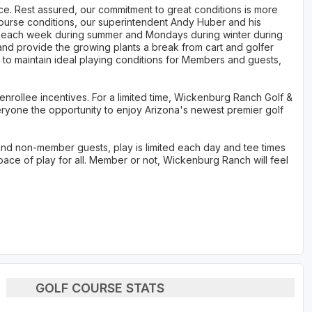
ce. Rest assured, our commitment to great conditions is more
 course conditions, our superintendent Andy Huber and his
s each week during summer and Mondays during winter during
and provide the growing plants a break from cart and golfer
er to maintain ideal playing conditions for Members and guests,
 enrollee incentives. For a limited time, Wickenburg Ranch Golf &
eryone the opportunity to enjoy Arizona's newest premier golf
nd non-member guests, play is limited each day and tee times
pace of play for all. Member or not, Wickenburg Ranch will feel
GOLF COURSE STATS