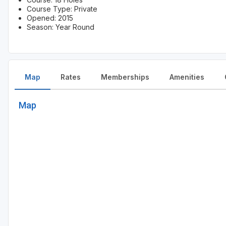
Course Type: Private
Opened: 2015
Season: Year Round
Map
Rates
Memberships
Amenities
Map