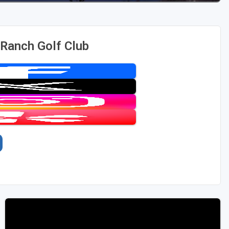
Ranch Golf Club