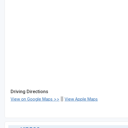
Driving Directions
View on Google Maps >>
||
View Apple Maps