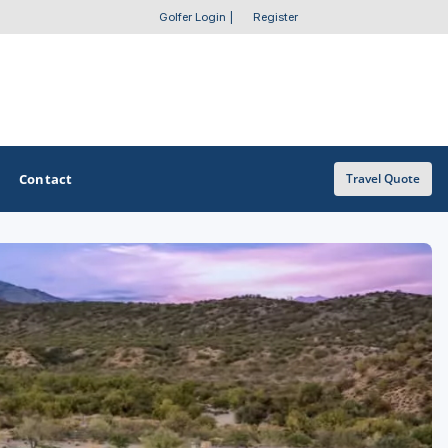
Golfer Login
|
Register
Contact
Travel Quote
OTHER GOLF GUIDES
Golf Course Map
Casino Golf Guide
Golf Resorts Directory
Stay and Play Packages