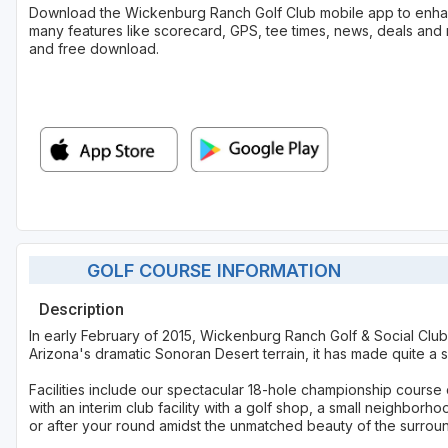
Download the Wickenburg Ranch Golf Club mobile app to enha
many features like scorecard, GPS, tee times, news, deals and 
and free download.
GOLF COURSE INFORMATION
Description
In early February of 2015, Wickenburg Ranch Golf & Social Club 
Arizona's dramatic Sonoran Desert terrain, it has made quite a s
Facilities include our spectacular 18-hole championship course c
with an interim club facility with a golf shop, a small neighbor
or after your round amidst the unmatched beauty of the surrou