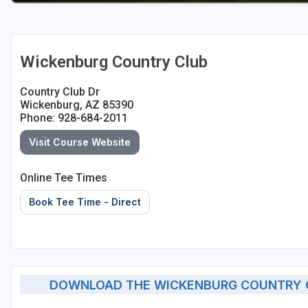
Wickenburg Country Club
Country Club Dr
Wickenburg, AZ 85390
Phone: 928-684-2011
Visit Course Website
Online Tee Times
Book Tee Time - Direct
DOWNLOAD THE WICKENBURG COUNTRY C