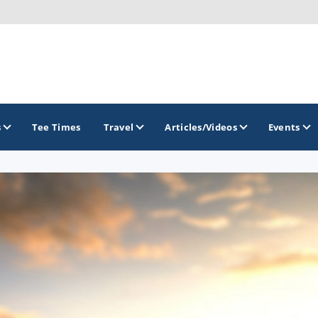
s
Tee Times
Travel
Articles/Videos
Events
GOLF TRAILS
Arizona Golf Trail
Sonoran Desert Golf Trail
Wildcat Trail