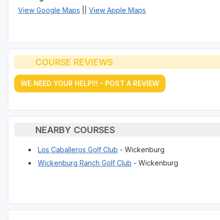
View Google Maps
||
View Apple Maps
COURSE REVIEWS
WE NEED YOUR HELP!!! - POST A REVIEW
NEARBY COURSES
Los Caballeros Golf Club
- Wickenburg
Wickenburg Ranch Golf Club
- Wickenburg