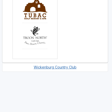
Wickenburg Country Club