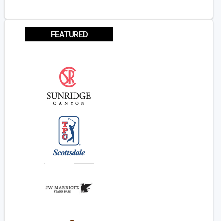
FEATURED