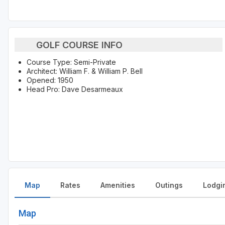
GOLF COURSE INFO
Course Type: Semi-Private
Architect: William F. & William P. Bell
Opened: 1950
Head Pro: Dave Desarmeaux
Map
Rates
Amenities
Outings
Lodgi
Map