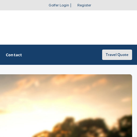
Golfer Login
|
Register
Contact
Travel Quote
OTHER GOLF GUIDES
Golf Course Map
Casino Golf Guide
Golf Resorts Directory
Stay and Play Packages