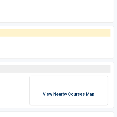
View Nearby Courses Map