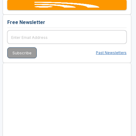
Free Newsletter
Past Newsletters