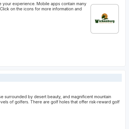
 your experience. Mobile apps contain many
Click on the icons for more information and
se surrounded by desert beauty, and magnificent mountain
evels of golfers. There are golf holes that offer risk-reward golf