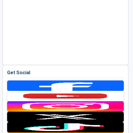
Get Social