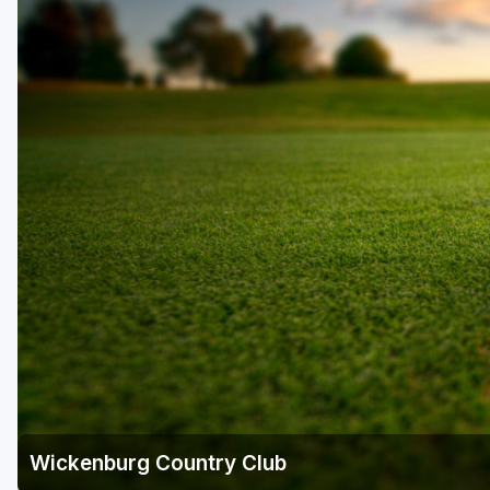
Scottsdale
Sedona
Tucson
Wickenburg Country Club