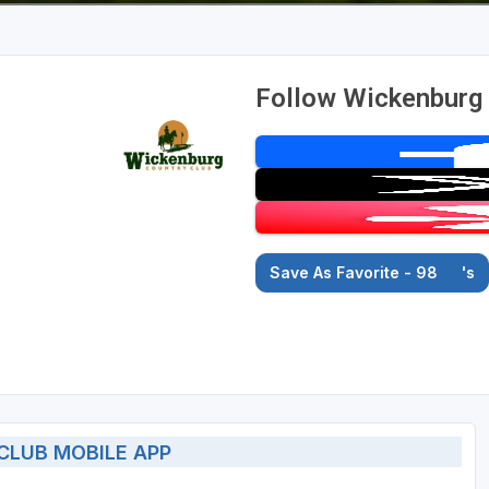
Follow Wickenburg 
Save As Favorite - 98
's
LUB MOBILE APP