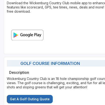
Download the Wickenburg Country Club mobile app to enhance
features like scorecard, GPS, tee times, news, deals and more! 
free download.
GOLF COURSE INFORMATION
Description
Wickenburg Country Club is an 18 hole championship golf cour
views. The golf course is challenging, exciting, and fun for all l
shots and sloping greens that will get your attention!
Get A Golf Outing Quote