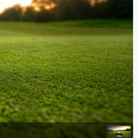
Golf Travel Ideas