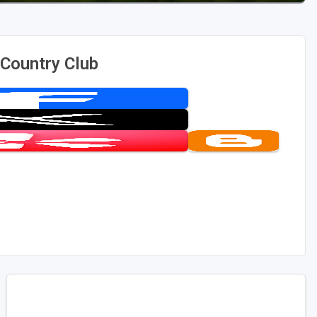
Country Club