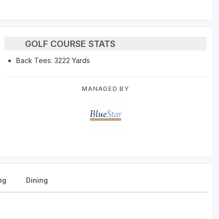
GOLF COURSE STATS
Back Tees: 3222 Yards
MANAGED BY
ng
Dining