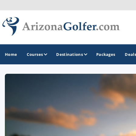
Home
Courses
Destinations
Packages
Deal
GOLF GUIDES & DESTINATIONS
Casa Grande
Lake Havasu
Mesa
Phoenix