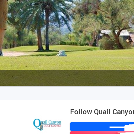
Follow Quail Canyo