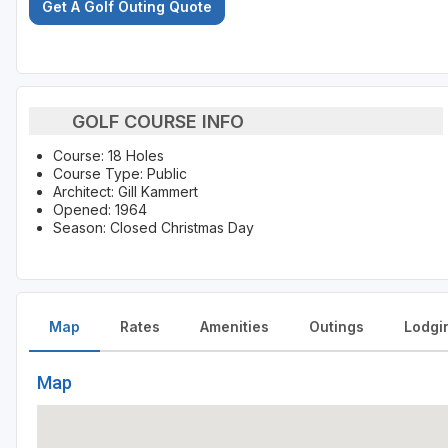
Get A Golf Outing Quote
GOLF COURSE INFO
Course: 18 Holes
Course Type: Public
Architect: Gill Kammert
Opened: 1964
Season: Closed Christmas Day
Map
Rates
Amenities
Outings
Lodgi
Map