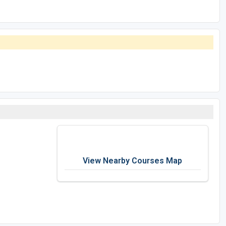
View Nearby Courses Map