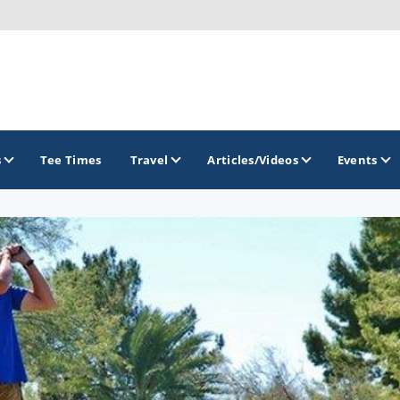
s
Tee Times
Travel
Articles/Videos
Events
GOLF TRAILS
Arizona Golf Trail
Sonoran Desert Golf Trail
Wildcat Trail