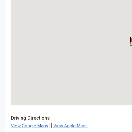
Driving Directions
View Google Maps
||
View Apple Maps