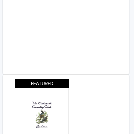
FEATURED