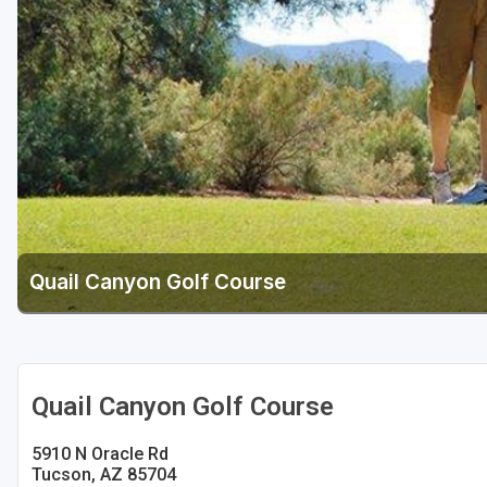
Scottsdale
Sedona
Tucson
Quail Canyon Golf Course
Quail Canyon Golf Course
5910 N Oracle Rd
Tucson, AZ 85704