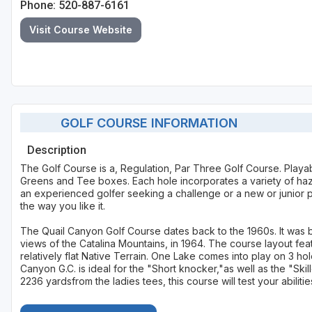
Phone: 520-887-6161
Visit Course Website
GOLF COURSE INFORMATION
Description
The Golf Course is a, Regulation, Par Three Golf Course. Playab
Greens and Tee boxes. Each hole incorporates a variety of haza
an experienced golfer seeking a challenge or a new or junior pl
the way you like it.
The Quail Canyon Golf Course dates back to the 1960s. It was b
views of the Catalina Mountains, in 1964. The course layout fea
relatively flat Native Terrain. One Lake comes into play on 3 ho
Canyon G.C. is ideal for the "Short knocker,"as well as the "Ski
2236 yardsfrom the ladies tees, this course will test your abilitie