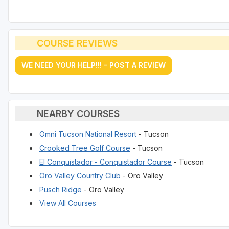
COURSE REVIEWS
WE NEED YOUR HELP!!! - POST A REVIEW
NEARBY COURSES
Omni Tucson National Resort
- Tucson
Crooked Tree Golf Course
- Tucson
El Conquistador - Conquistador Course
- Tucson
Oro Valley Country Club
- Oro Valley
Pusch Ridge
- Oro Valley
View All Courses