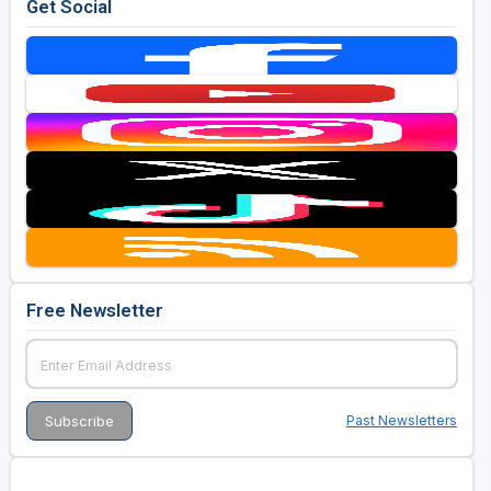
Get Social
Free Newsletter
Past Newsletters