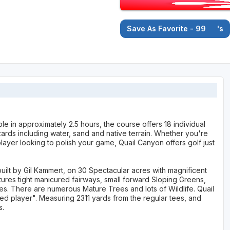
Save As Favorite - 99
's
le in approximately 2.5 hours, the course offers 18 individual
rds including water, sand and native terrain. Whether you're
ayer looking to polish your game, Quail Canyon offers golf just
uilt by Gil Kammert, on 30 Spectacular acres with magnificent
tures tight manicured fairways, small forward Sloping Greens,
les. There are numerous Mature Trees and lots of Wildlife. Quail
lled player". Measuring 2311 yards from the regular tees, and
s.