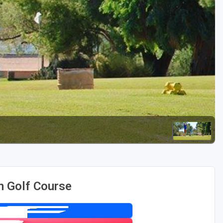
Golf Travel Ideas
n Golf Course