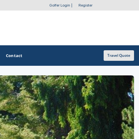
Golfer Login
|
Register
Contact
Travel Quote
OTHER GOLF GUIDES
Golf Course Map
Casino Golf Guide
Golf Resorts Directory
Stay and Play Packages