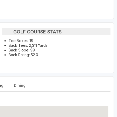
GOLF COURSE STATS
Tee Boxes: 18
Back Tees: 2,311 Yards
Back Slope: 99
Back Rating: 52.0
ng
Dining