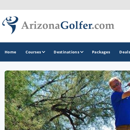
Home
Courses
Destinations
Packages
Deal
GOLF GUIDES & DESTINATIONS
Casa Grande
Lake Havasu
Mesa
Phoenix