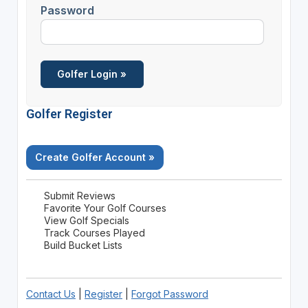
Password
Golfer Register
Create Golfer Account »
Submit Reviews
Favorite Your Golf Courses
View Golf Specials
Track Courses Played
Build Bucket Lists
Contact Us
|
Register
|
Forgot Password