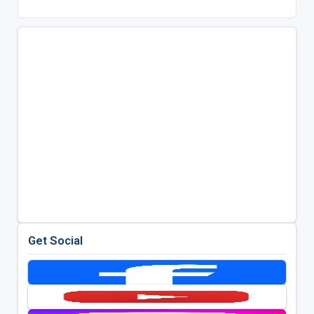
Get Social