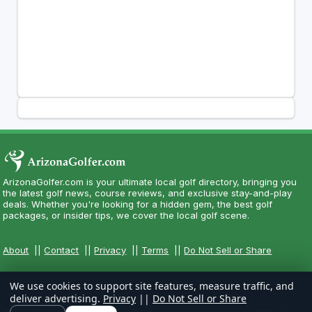
ArizonaGolfer.com is your ultimate local golf directory, bringing you
the latest golf news, course reviews, and exclusive stay-and-play
deals. Whether you're looking for a hidden gem, the best golf
packages, or insider tips, we cover the local golf scene.
About
||
Contact
||
Privacy
||
Terms
||
Do Not Sell or Share
We use cookies to support site features, measure traffic, and
deliver advertising.
Privacy
||
Do Not Sell or Share