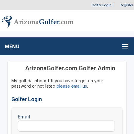
Golfer Login
|
Register
MENU
ArizonaGolfer.com Golfer Admin
My golf dashboard. If you have forgotten your
password or not listed
please email us
.
Golfer Login
Email