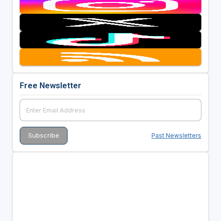
Free Newsletter
Past Newsletters