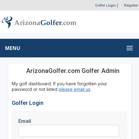
Golfer Login
|
Register
MENU
ArizonaGolfer.com Golfer Admin
My golf dashboard. If you have forgotten your
password or not listed
please email us
.
Golfer Login
Email