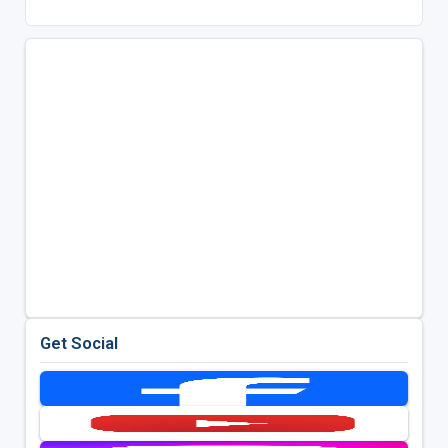
Get Social