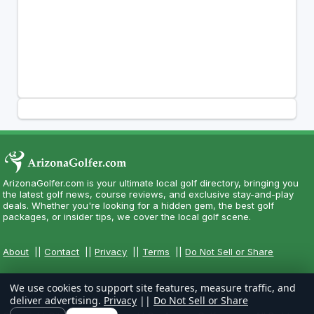
ArizonaGolfer.com is your ultimate local golf directory, bringing you
the latest golf news, course reviews, and exclusive stay-and-play
deals. Whether you're looking for a hidden gem, the best golf
packages, or insider tips, we cover the local golf scene.
About
||
Contact
||
Privacy
||
Terms
||
Do Not Sell or Share
We use cookies to support site features, measure traffic, and
deliver advertising.
Privacy
||
Do Not Sell or Share