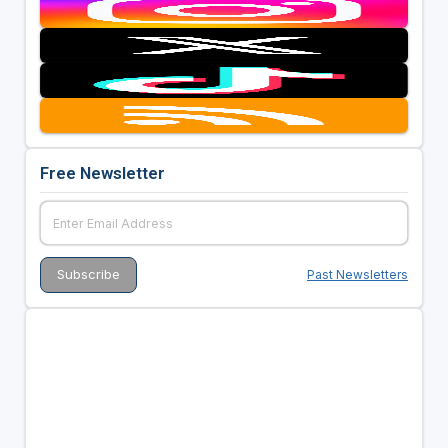
Free Newsletter
Past Newsletters