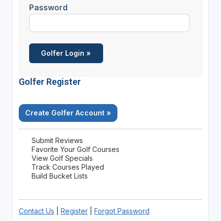
Password
Golfer Register
Create Golfer Account »
Submit Reviews
Favorite Your Golf Courses
View Golf Specials
Track Courses Played
Build Bucket Lists
Contact Us
|
Register
|
Forgot Password