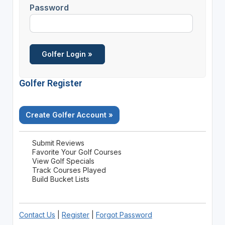
Password
Golfer Register
Create Golfer Account »
Submit Reviews
Favorite Your Golf Courses
View Golf Specials
Track Courses Played
Build Bucket Lists
Contact Us
|
Register
|
Forgot Password