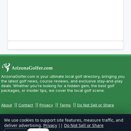
ArizonaGolfer.com is your ultimate local golf directory, bringing you
the latest golf news, course reviews, and exclusive stay-and-play
deals. Whether you're looking for a hidden gem, the best golf
packages, or insider tips, we cover the local golf scene.
About
||
Contact
||
Privacy
||
Terms
||
Do Not Sell or Share
We use cookies to support site features, measure traffic, and
deliver advertising.
Privacy
||
Do Not Sell or Share