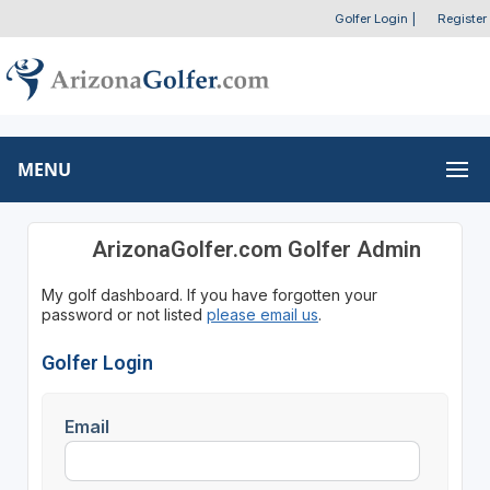
Golfer Login
|
Register
MENU
ArizonaGolfer.com Golfer Admin
My golf dashboard. If you have forgotten your
password or not listed
please email us
.
Golfer Login
Email