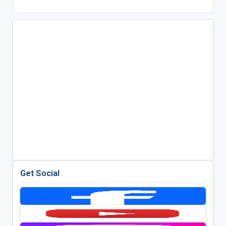
Get Social