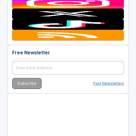
Free Newsletter
Past Newsletters