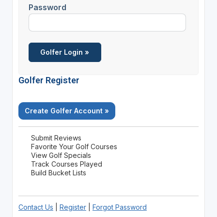
Password
Golfer Register
Create Golfer Account »
Submit Reviews
Favorite Your Golf Courses
View Golf Specials
Track Courses Played
Build Bucket Lists
Contact Us
|
Register
|
Forgot Password