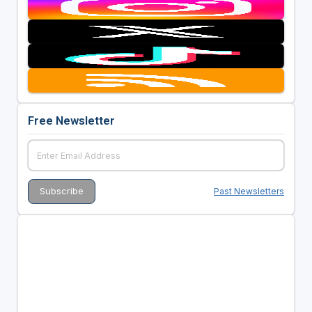
Free Newsletter
Past Newsletters