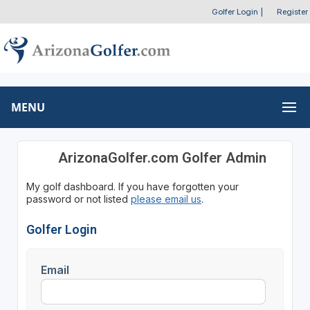
Golfer Login
|
Register
MENU
ArizonaGolfer.com Golfer Admin
My golf dashboard. If you have forgotten your
password or not listed
please email us
.
Golfer Login
Email