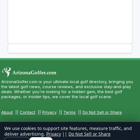
ArizonaGolfer.com is your ultimate local golf directory, bringing you
the latest golf news, course reviews, and exclusive stay-and-play
deals. Whether you're looking for a hidden gem, the best golf
packages, or insider tips, we cover the local golf scene.
About
||
Contact
||
Privacy
||
Terms
||
Do Not Sell or Share
We use cookies to support site features, measure traffic, and
deliver advertising.
Privacy
||
Do Not Sell or Share