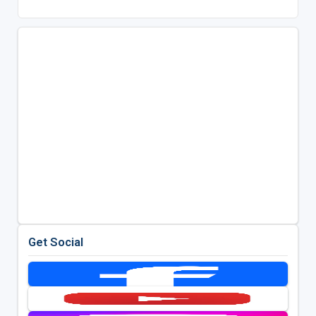
Get Social