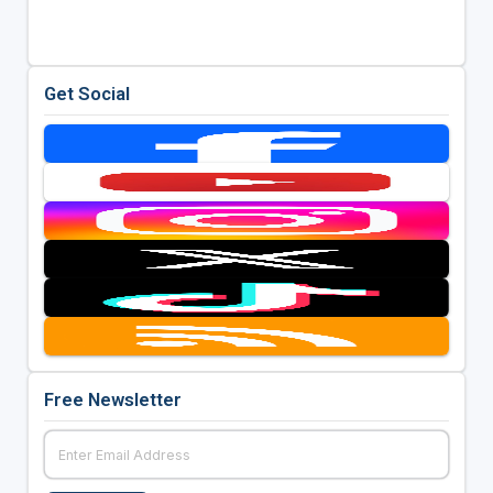
Get Social
Free Newsletter