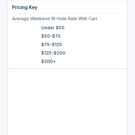
Pricing Key
Average Weekend 18-Hole Rate With Cart
Under $50
$50-$75
$75-$125
$125-$200
$200+