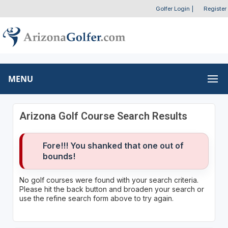
Golfer Login
|
Register
MENU
Arizona Golf Course Search Results
Fore!!! You shanked that one out of
bounds!
No golf courses were found with your search criteria.
Please hit the back button and broaden your search or
use the refine search form above to try again.