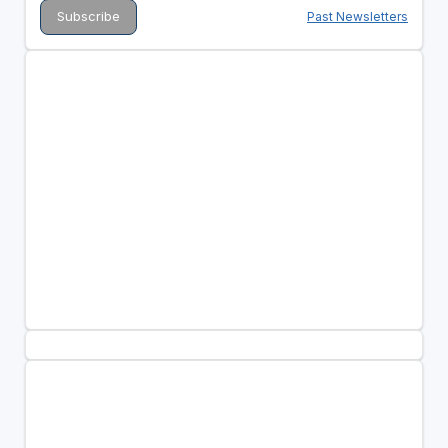
Past Newsletters